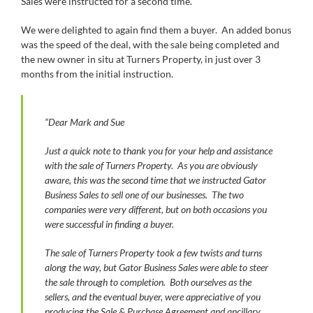
Sales were instructed for a second time.
We were delighted to again find them a buyer. An added bonus
was the speed of the deal, with the sale being completed and
the new owner in situ at Turners Property, in just over 3
months from the initial instruction.
“Dear Mark and Sue
Just a quick note to thank you for your help and assistance
with the sale of Turners Property. As you are obviously
aware, this was the second time that we instructed Gator
Business Sales to sell one of our businesses. The two
companies were very different, but on both occasions you
were successful in finding a buyer.
The sale of Turners Property took a few twists and turns
along the way, but Gator Business Sales were able to steer
the sale through to completion. Both ourselves as the
sellers, and the eventual buyer, were appreciative of you
producing the Sale & Purchase Agreement and ancillary