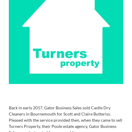
Back in early 2017, Gator Business Sales sold Castle Dry
Cleaners in Bournemouth for Scott and Claire Butteriss.
Pleased with the service provided then, when they came to sell
Turners Property, their Poole estate agency, Gator Business