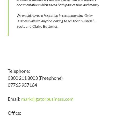
documentation which saved both parties time and money.
We would have no hesitation in recommending Gator
Business Sales to anyone looking to sell their business.”
–
Scott and Claire Butteriss.
Telephone:
0800 211 8003 (Freephone)
07765 957164
Email:
mark@
gatorbusiness.com
Office: