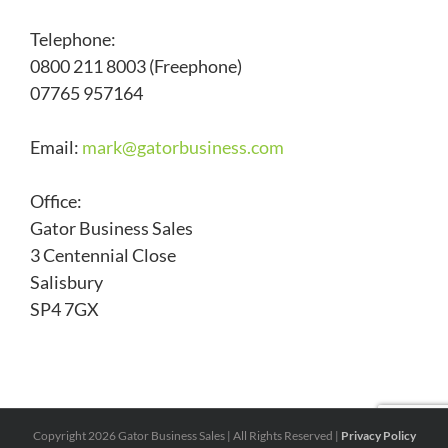
Telephone:
0800 211 8003 (Freephone)
07765 957164
Email:
mark@
gatorbusiness.com
Office:
Gator Business Sales
3 Centennial Close
Salisbury
SP4 7GX
Copyright
2026 Gator Business Sales | All Rights Reserved |
Privacy Policy