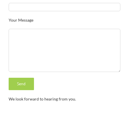
Your Message
We look forward to hearing from you.