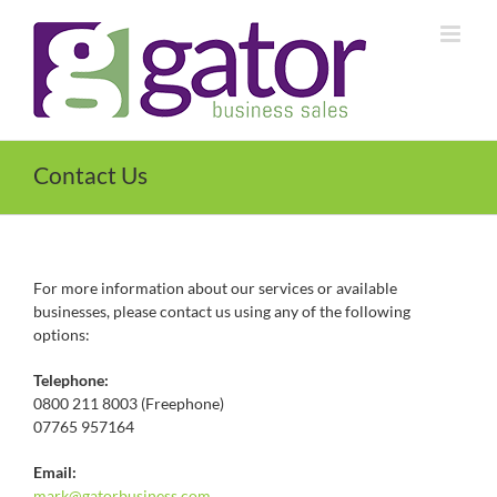
Skip
to
content
Contact Us
For more information about our services or available
businesses, please contact us using any of the following
options:
Telephone:
0800 211 8003 (Freephone)
07765 957164
Email:
mark@
gatorbusiness.com