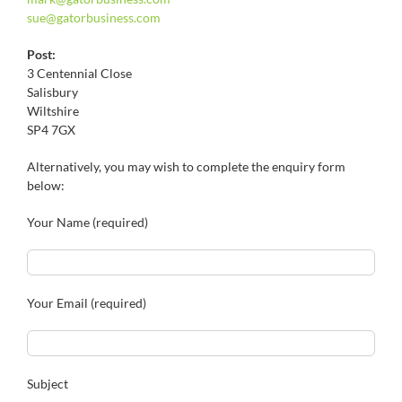
sue@
gatorbusiness.com
Post:
3 Centennial Close
Salisbury
Wiltshire
SP4 7GX
Alternatively, you may wish to complete the enquiry form
below:
Your Name (required)
Your Email (required)
Subject