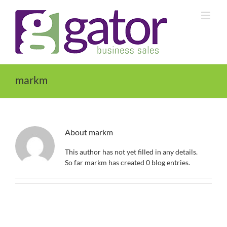
Skip
to
content
markm
About
markm
This author has not yet filled in any details.
So far markm has created 0 blog entries.