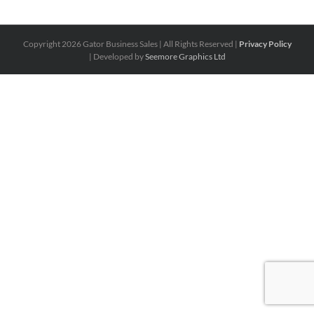
Copyright
2026 Gator Business Sales | All Rights Reserved |
Privacy Policy
| Developed by
Seemore Graphics Ltd