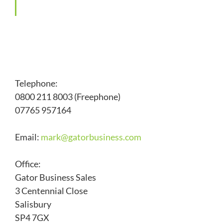
Telephone:
0800 211 8003 (Freephone)
07765 957164
Email:
mark@
gatorbusiness.com
Office:
Gator Business Sales
3 Centennial Close
Salisbury
SP4 7GX