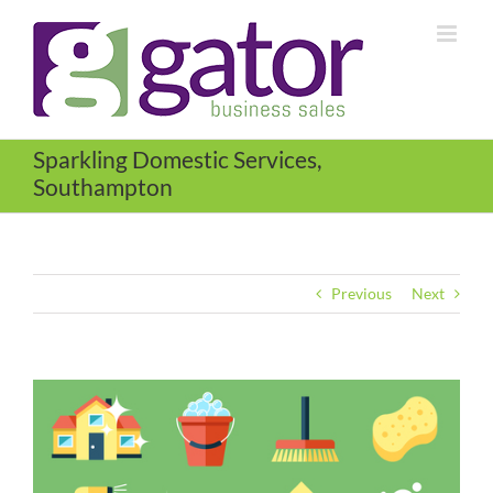
Skip
to
content
Sparkling Domestic Services,
Southampton
Previous
Next
View
Larger
Image