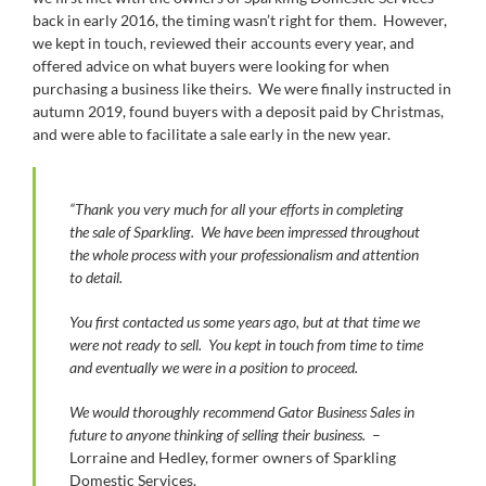
back in early 2016, the timing wasn’t right for them. However,
we kept in touch, reviewed their accounts every year, and
offered advice on what buyers were looking for when
purchasing a business like theirs. We were finally instructed in
autumn 2019, found buyers with a deposit paid by Christmas,
and were able to facilitate a sale early in the new year.
“Thank you very much for all your efforts in completing
the sale of Sparkling. We have been impressed throughout
the whole process with your professionalism and attention
to detail.
You first contacted us some years ago, but at that time we
were not ready to sell. You kept in touch from time to time
and eventually we were in a position to proceed.
We would thoroughly recommend Gator Business Sales in
future to anyone thinking of selling their business.
–
Lorraine and Hedley, former owners of Sparkling
Domestic Services.