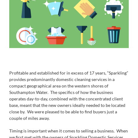
Profitable and established for in excess of 17 years, “Sparkling”
provides predominantly domestic cleaning services in a
compact geographical area on the western shores of
Southampton Water. The specifics of how the business
operates day-to-day, combined with the concentrated client
base, meant that the new owners ideally needed to be located
close by. We were pleased to be able to find buyers just a
couple of miles away.
Timing is important when it comes to selling a business. When
we first met with the owners of Sparkling Domestic Services