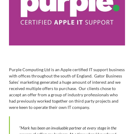
Purple Computing Ltd is an Apple certified IT support business
with offices throughout the south of England. Gator Business
Sales’ marketing generated a huge amount of interest and we
received multiple offers to purchase. Our clients chose to
accept an offer from a group of industry professionals who
had previously worked together on third party projects and
were keen to operate their own IT company.
“Mark has been an invaluable partner at every stage in the