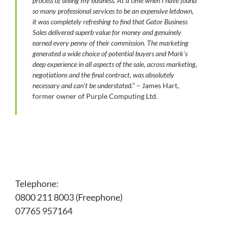
process of selling my business. At a time when I have found
so many professional services to be an expensive letdown,
it was completely refreshing to find that Gator Business
Sales delivered superb value for money and genuinely
earned every penny of their commission.
The marketing
generated a wide choice of potential buyers and Mark’s
deep experience in all aspects of the sale, across marketing,
negotiations and the final contract, was absolutely
necessary and can’t be understated.”
– James Hart,
former owner of Purple Computing Ltd.
Telephone:
0800 211 8003 (Freephone)
07765 957164