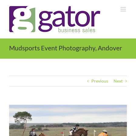
Skip
to
content
Mudsports Event Photography, Andover
Previous
Next
View
Larger
Image