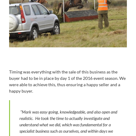
Timing was everything with the sale of this business as the
buyer had to be in place by day 1 of the 2016 event season. We
were able to achieve this, thus ensuring a happy seller and a
happy buyer.
“Mark was easy-going, knowledgeable, and also open and
realistic. He took the time to actually investigate and
understand what we did, which was fundamental for a
specialist business such as ourselves, and within days we