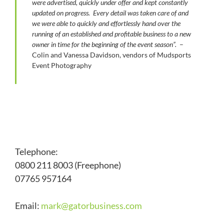
were advertised, quickly under offer and kept constantly
updated on progress. Every detail was taken care of and
we were able to quickly and effortlessly hand over the
running of an established and profitable business to a new
owner in time for the beginning of the event season”.
–
Colin and Vanessa Davidson, vendors of Mudsports
Event Photography
Telephone:
0800 211 8003 (Freephone)
07765 957164
Email:
mark@
gatorbusiness.com