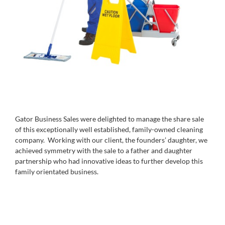
Gator Business Sales were delighted to manage the share sale
of this exceptionally well established, family-owned cleaning
company. Working with our client, the founders’ daughter, we
achieved symmetry with the sale to a father and daughter
partnership who had innovative ideas to further develop this
family orientated business.