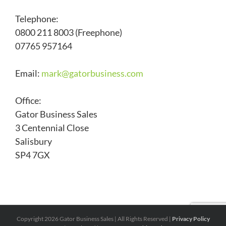
Telephone:
0800 211 8003 (Freephone)
07765 957164
Email:
mark@
gatorbusiness.com
Office:
Gator Business Sales
3 Centennial Close
Salisbury
SP4 7GX
Copyright
2026 Gator Business Sales | All Rights Reserved |
Privacy Policy