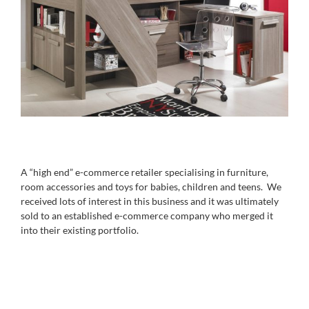
A “high end” e-commerce retailer specialising in furniture,
room accessories and toys for babies, children and teens. We
received lots of interest in this business and it was ultimately
sold to an established e-commerce company who merged it
into their existing portfolio.