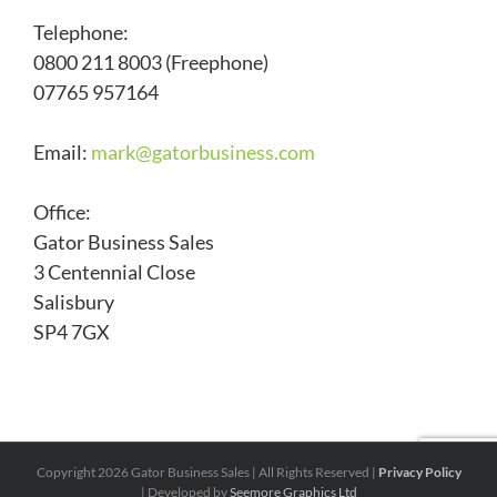
Telephone:
0800 211 8003 (Freephone)
07765 957164
Email:
mark@
gatorbusiness.com
Office:
Gator Business Sales
3 Centennial Close
Salisbury
SP4 7GX
Copyright
2026 Gator Business Sales | All Rights Reserved |
Privacy Policy
| Developed by
Seemore Graphics Ltd