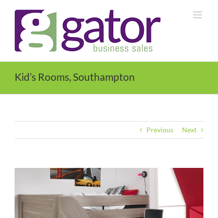
Skip
to
content
Kid’s Rooms, Southampton
Previous
Next
View
Larger
Image