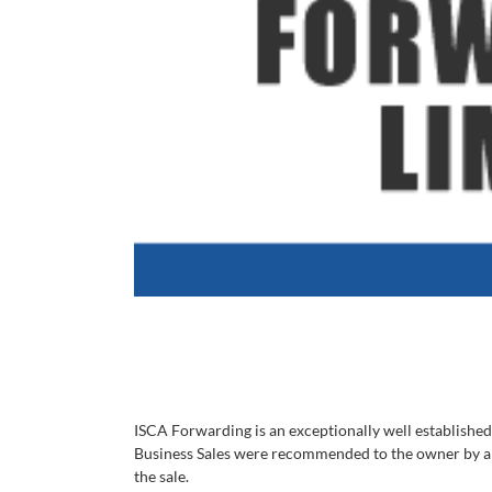
ISCA Forwarding is an exceptionally well established 
Business Sales were recommended to the owner by a pr
the sale.