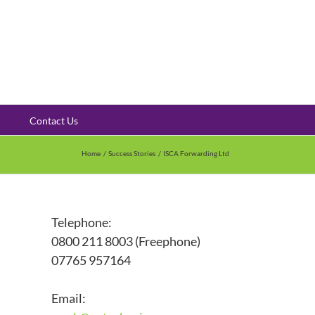
Contact Us
Home
Success Stories
ISCA Forwarding Ltd
Telephone:
0800 211 8003 (Freephone)
07765 957164
Email: