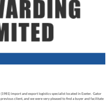
(1981) import and export logistics specialist located in Exeter. Gator
evious client, and we were very pleased to find a buyer and facilitate