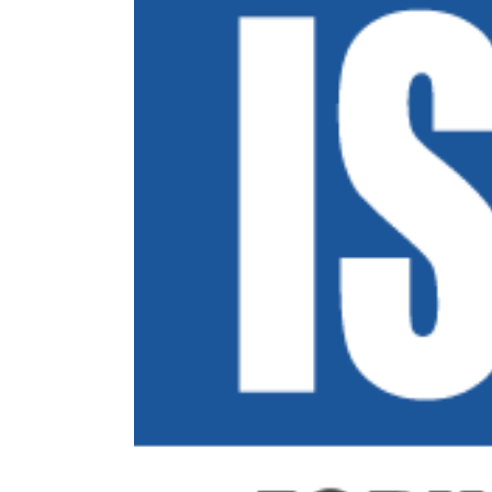
Image