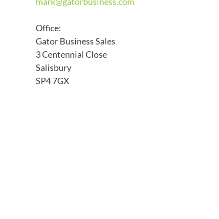
mark@
gatorbusiness.com
Office:
Gator Business Sales
3 Centennial Close
Salisbury
SP4 7GX