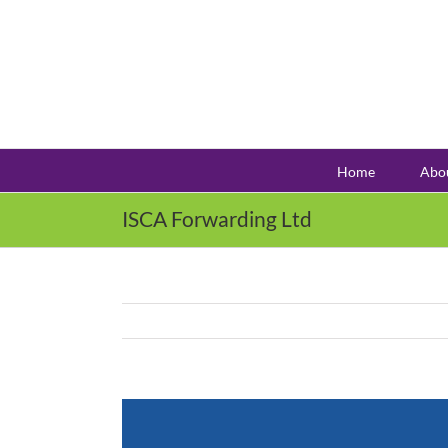
Skip
to
content
Home
Abo
ISCA Forwarding Ltd
View
Larger