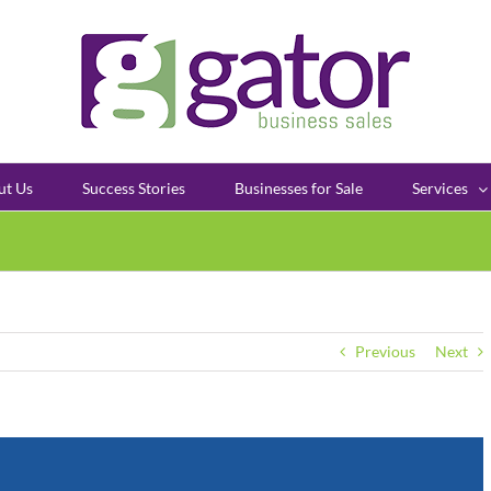
ut Us
Success Stories
Businesses for Sale
Services
Previous
Next